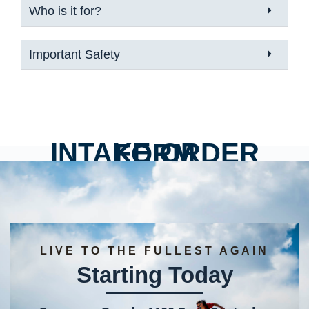
Who is it for?
Important Safety
INTAKE ORDER FORM
LIVE TO THE FULLEST AGAIN
Starting Today