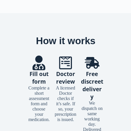
How it works
Fill out
Doctor
Free
form
review
discreet
Complete a
A licensed
deliver
short
Doctor
y
assessment
checks if
We
form and
it’s safe. If
dispatch on
choose
so, your
same
your
prescription
working
medication.
is issued.
day.
Delivered