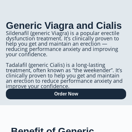
Generic Viagra and Cialis
Sildenafil (generic Viagra) is a popular erectile
dysfunction treatment. It’s clinically proven to
help you get and maintain an erection —
reducing performance anxiety and improving
your confidence.
Tadalafil (generic Cialis) is a long-lasting
treatment, often known as “the weekender”. It’s
clinically proven to help you get and maintain
an erection to reduce performance anxiety and
improve your confidence.
Order Now
Benefit of Generic