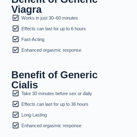
Viagra
Works in just 30–60 minutes
Effects can last for up to 6 hours
Fast-Acting
Enhanced orgasmic response
Benefit of Generic
Cialis
Take 30 minutes before sex or daily
Effects can last for up to 36 hours
Long Lasting
Enhanced orgasmic response