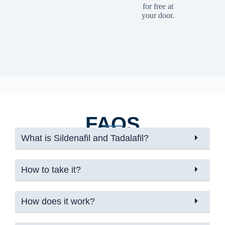
for free at
your door.
FAQS
What is Sildenafil and Tadalafil?
How to take it?
How does it work?