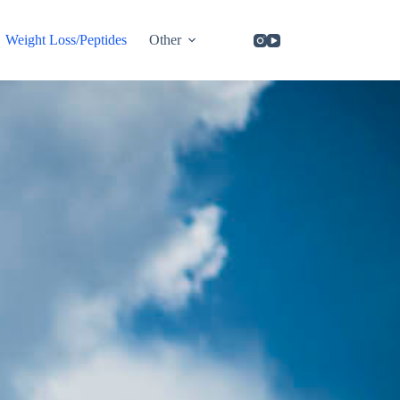
Weight Loss/Peptides
Other