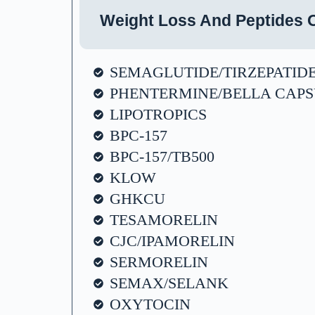
Weight Loss And Peptides O
SEMAGLUTIDE/TIRZEPATID
PHENTERMINE/BELLA CAPS
LIPOTROPICS
BPC-157
BPC-157/TB500
KLOW
GHKCU
TESAMORELIN
CJC/IPAMORELIN
SERMORELIN
SEMAX/SELANK
OXYTOCIN