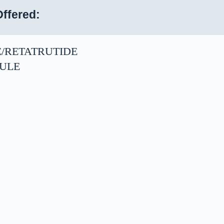
ffered:
E/RETATRUTIDE
ULE