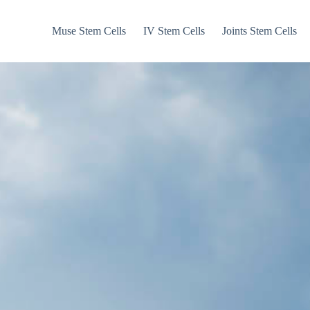
Muse Stem Cells
IV Stem Cells
Joints Stem Cells