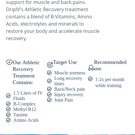
support for muscle and back pains.
DripIV’s Athletic Recovery treatment
contains a blend of B-Vitamins, Amino
Acids, electrolytes and minerals to
restore your body and accelerate muscle
recovery.
Target Use
Recommended
Our Athletic
use
Recovery
Muscle soreness
Treatment
Long recovery
1-2x per month
Contains:
times
while training
Back/Neck pain
1.5 Liters of IV
Injury recovery
Fluids
Joint Pain
B-Complex
Methyl B12
Taurine
Amino Acids