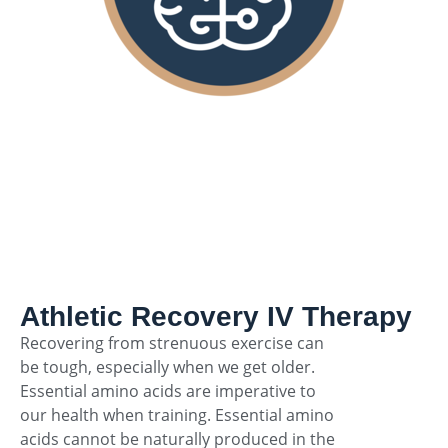
Athletic Recovery IV Therapy
Recovering from strenuous exercise can
be tough, especially when we get older.
Essential amino acids are imperative to
our health when training. Essential amino
acids cannot be naturally produced in the