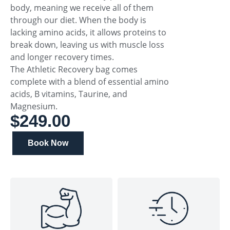
body, meaning we receive all of them
through our diet. When the body is
lacking amino acids, it allows proteins to
break down, leaving us with muscle loss
and longer recovery times.
The Athletic Recovery bag comes
complete with a blend of essential amino
acids, B vitamins, Taurine, and
Magnesium.
$249.00
Book Now