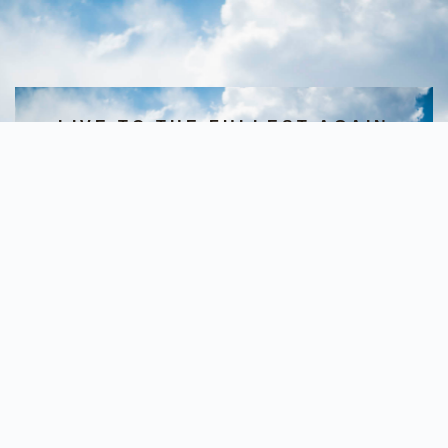
LIVE TO THE FULLEST AGAIN
Starting Today
Pompano Beach- 1100 Park Central
Blvd S, Ste 3600, Pompano Beach,
33064
(Call/Text- 9543247733)
Deerfield Beach- 145 E Hillsboro
Blvd, Deerfield Beach, 33441
(Call/Text- 7546008999)