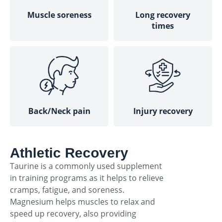
Muscle soreness
Long recovery
times
Back/Neck pain
Injury recovery
Athletic Recovery
Taurine is a commonly used supplement
in training programs as it helps to relieve
cramps, fatigue, and soreness.
Magnesium helps muscles to relax and
speed up recovery, also providing