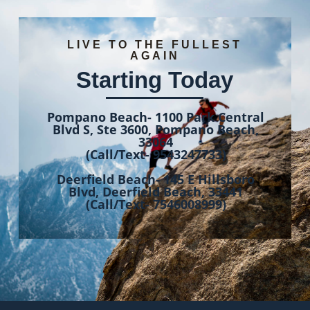
LIVE TO THE FULLEST
AGAIN
Starting Today
Pompano Beach- 1100 Park Central
Blvd S, Ste 3600, Pompano Beach,
33064
(Call/Text- 9543247733)
Deerfield Beach- 145 E Hillsboro
Blvd, Deerfield Beach, 33441
(Call/Text- 7546008999)