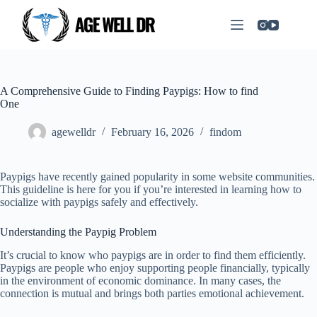
A Comprehensive Guide to Finding Paypigs: How to find
One
agewelldr
February 16, 2026
findom
Paypigs have recently gained popularity in some website communities.
This guideline is here for you if you’re interested in learning how to
socialize with paypigs safely and effectively.
Understanding the Paypig Problem
It’s crucial to know who paypigs are in order to find them efficiently.
Paypigs are people who enjoy supporting people financially, typically
in the environment of economic dominance. In many cases, the
connection is mutual and brings both parties emotional achievement.