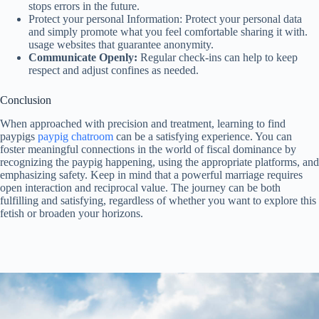
stops errors in the future.
Protect your personal Information: Protect your personal data
and simply promote what you feel comfortable sharing it with.
usage websites that guarantee anonymity.
Communicate Openly:
Regular check-ins can help to keep
respect and adjust confines as needed.
Conclusion
When approached with precision and treatment, learning to find
paypigs
paypig chatroom
can be a satisfying experience. You can
foster meaningful connections in the world of fiscal dominance by
recognizing the paypig happening, using the appropriate platforms, and
emphasizing safety. Keep in mind that a powerful marriage requires
open interaction and reciprocal value. The journey can be both
fulfilling and satisfying, regardless of whether you want to explore this
fetish or broaden your horizons.