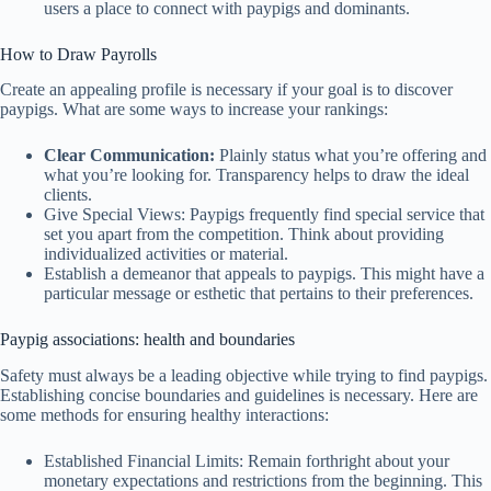
users a place to connect with paypigs and dominants.
How to Draw Payrolls
Create an appealing profile is necessary if your goal is to discover
paypigs. What are some ways to increase your rankings:
Clear Communication:
Plainly status what you’re offering and
what you’re looking for. Transparency helps to draw the ideal
clients.
Give Special Views: Paypigs frequently find special service that
set you apart from the competition. Think about providing
individualized activities or material.
Establish a demeanor that appeals to paypigs. This might have a
particular message or esthetic that pertains to their preferences.
Paypig associations: health and boundaries
Safety must always be a leading objective while trying to find paypigs.
Establishing concise boundaries and guidelines is necessary. Here are
some methods for ensuring healthy interactions:
Established Financial Limits: Remain forthright about your
monetary expectations and restrictions from the beginning. This