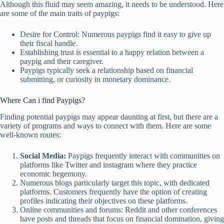
Although this fluid may seem amazing, it needs to be understood. Here
are some of the main traits of paypigs:
Desire for Control: Numerous paypigs find it easy to give up
their fiscal handle.
Establishing trust is essential to a happy relation between a
paypig and their caregiver.
Paypigs typically seek a relationship based on financial
submitting, or curiosity in monetary dominance.
Where Can i find Paypigs?
Finding potential paypigs may appear daunting at first, but there are a
variety of programs and ways to connect with them. Here are some
well-known routes:
Social Media:
Paypigs frequently interact with communities on
platforms like Twitter and instagram where they practice
economic hegemony.
Numerous blogs particularly target this topic, with dedicated
platforms. Customers frequently have the option of creating
profiles indicating their objectives on these platforms.
Online communities and forums: Reddit and other conferences
have posts and threads that focus on financial domination, giving