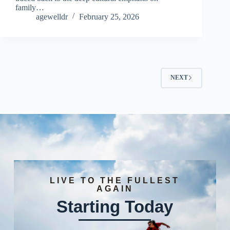
family…
agewelldr
February 25, 2026
NEXT
LIVE TO THE FULLEST
AGAIN
Starting Today