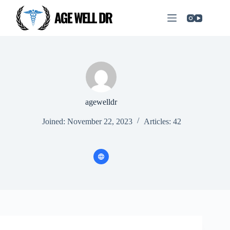
agewelldr
Joined: November 22, 2023
Articles: 42