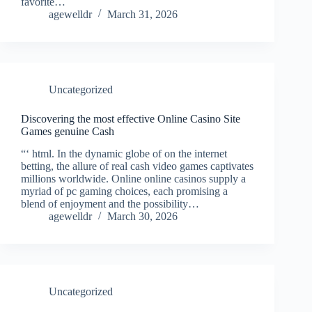
favorite…
agewelldr
March 31, 2026
Uncategorized
Discovering the most effective Online Casino Site
Games genuine Cash
“‘ html. In the dynamic globe of on the internet
betting, the allure of real cash video games captivates
millions worldwide. Online online casinos supply a
myriad of pc gaming choices, each promising a
blend of enjoyment and the possibility…
agewelldr
March 30, 2026
Uncategorized