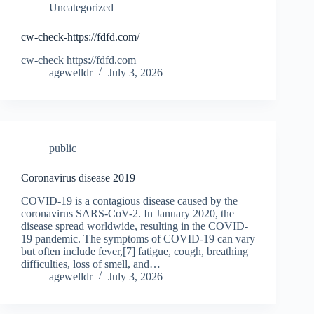
Uncategorized
cw-check-https://fdfd.com/
cw-check https://fdfd.com
agewelldr
July 3, 2026
public
Coronavirus disease 2019
COVID-19 is a contagious disease caused by the
coronavirus SARS-CoV-2. In January 2020, the
disease spread worldwide, resulting in the COVID-
19 pandemic. The symptoms of COVID‑19 can vary
but often include fever,[7] fatigue, cough, breathing
difficulties, loss of smell, and…
agewelldr
July 3, 2026