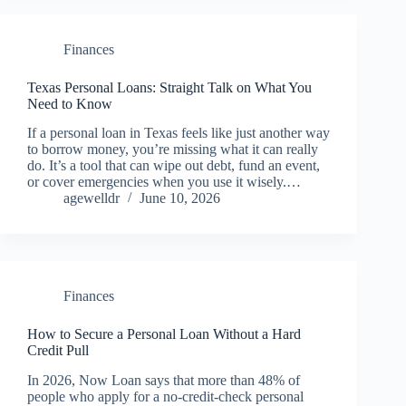
Finances
Texas Personal Loans: Straight Talk on What You
Need to Know
If a personal loan in Texas feels like just another way
to borrow money, you’re missing what it can really
do. It’s a tool that can wipe out debt, fund an event,
or cover emergencies when you use it wisely.…
agewelldr
June 10, 2026
Finances
How to Secure a Personal Loan Without a Hard
Credit Pull
In 2026, Now Loan says that more than 48% of
people who apply for a no‑credit‑check personal