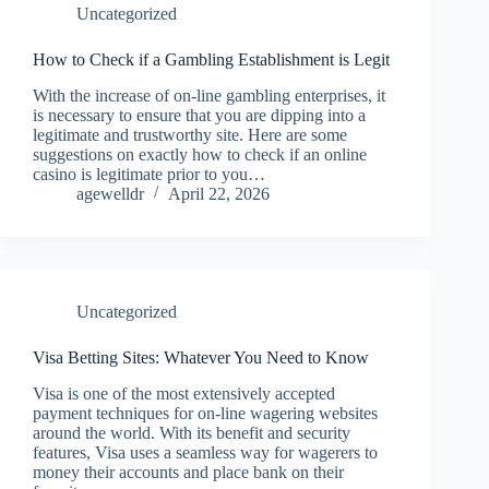
Uncategorized
How to Check if a Gambling Establishment is Legit
With the increase of on-line gambling enterprises, it
is necessary to ensure that you are dipping into a
legitimate and trustworthy site. Here are some
suggestions on exactly how to check if an online
casino is legitimate prior to you…
agewelldr
April 22, 2026
Uncategorized
Visa Betting Sites: Whatever You Need to Know
Visa is one of the most extensively accepted
payment techniques for on-line wagering websites
around the world. With its benefit and security
features, Visa uses a seamless way for wagerers to
money their accounts and place bank on their