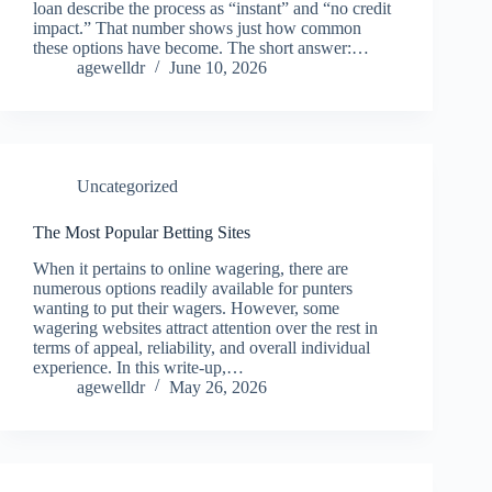
loan describe the process as “instant” and “no credit
impact.” That number shows just how common
these options have become. The short answer:…
agewelldr
June 10, 2026
Uncategorized
The Most Popular Betting Sites
When it pertains to online wagering, there are
numerous options readily available for punters
wanting to put their wagers. However, some
wagering websites attract attention over the rest in
terms of appeal, reliability, and overall individual
experience. In this write-up,…
agewelldr
May 26, 2026