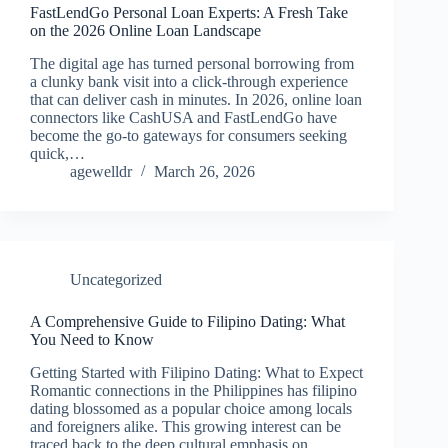
FastLendGo Personal Loan Experts: A Fresh Take
on the 2026 Online Loan Landscape
The digital age has turned personal borrowing from
a clunky bank visit into a click‑through experience
that can deliver cash in minutes. In 2026, online loan
connectors like CashUSA and FastLendGo have
become the go‑to gateways for consumers seeking
quick,…
agewelldr
March 26, 2026
Uncategorized
A Comprehensive Guide to Filipino Dating: What
You Need to Know
Getting Started with Filipino Dating: What to Expect
Romantic connections in the Philippines has filipino
dating blossomed as a popular choice among locals
and foreigners alike. This growing interest can be
traced back to the deep cultural emphasis on