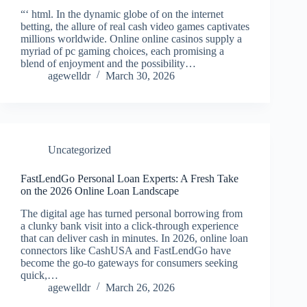
“‘ html. In the dynamic globe of on the internet
betting, the allure of real cash video games captivates
millions worldwide. Online online casinos supply a
myriad of pc gaming choices, each promising a
blend of enjoyment and the possibility…
agewelldr
March 30, 2026
Uncategorized
FastLendGo Personal Loan Experts: A Fresh Take
on the 2026 Online Loan Landscape
The digital age has turned personal borrowing from
a clunky bank visit into a click‑through experience
that can deliver cash in minutes. In 2026, online loan
connectors like CashUSA and FastLendGo have
become the go‑to gateways for consumers seeking
quick,…
agewelldr
March 26, 2026