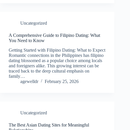
Uncategorized
A Comprehensive Guide to Filipino Dating: What
You Need to Know
Getting Started with Filipino Dating: What to Expect
Romantic connections in the Philippines has filipino
dating blossomed as a popular choice among locals
and foreigners alike. This growing interest can be
traced back to the deep cultural emphasis on
family…
agewelldr
February 25, 2026
Uncategorized
The Best Asian Dating Sites for Meaningful