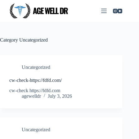
Category
Uncategorized
Uncategorized
cw-check-https://fdfd.com/
cw-check https://fdfd.com
agewelldr
July 3, 2026
Uncategorized