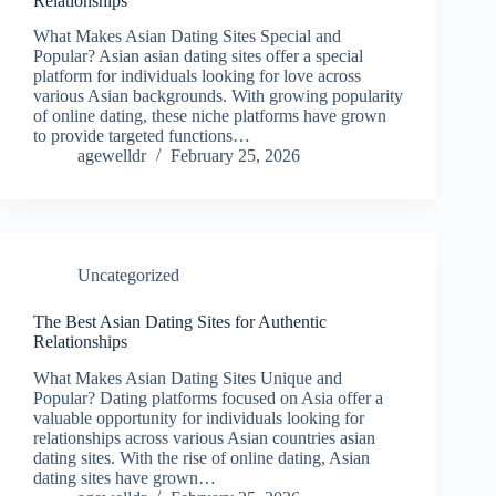
Relationships
What Makes Asian Dating Sites Special and
Popular? Asian asian dating sites offer a special
platform for individuals looking for love across
various Asian backgrounds. With growing popularity
of online dating, these niche platforms have grown
to provide targeted functions…
agewelldr
February 25, 2026
Uncategorized
The Best Asian Dating Sites for Authentic
Relationships
What Makes Asian Dating Sites Unique and
Popular? Dating platforms focused on Asia offer a
valuable opportunity for individuals looking for
relationships across various Asian countries asian
dating sites. With the rise of online dating, Asian
dating sites have grown…