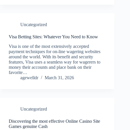
Uncategorized
Visa Betting Sites: Whatever You Need to Know
Visa is one of the most extensively accepted
payment techniques for on-line wagering websites
around the world. With its benefit and security
features, Visa uses a seamless way for wagerers to
money their accounts and place bank on their
favorite…
agewelldr
March 31, 2026
Uncategorized
Discovering the most effective Online Casino Site
Games genuine Cash