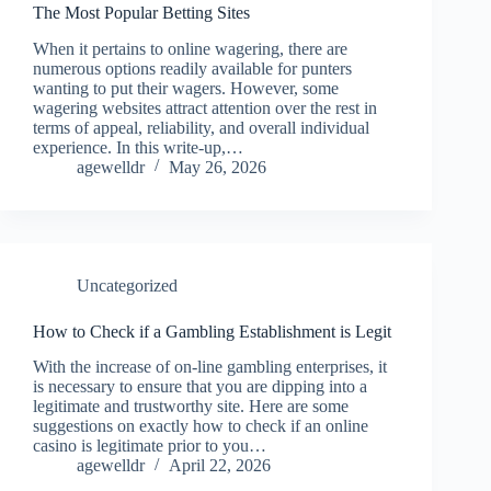
The Most Popular Betting Sites
When it pertains to online wagering, there are
numerous options readily available for punters
wanting to put their wagers. However, some
wagering websites attract attention over the rest in
terms of appeal, reliability, and overall individual
experience. In this write-up,…
agewelldr
May 26, 2026
Uncategorized
How to Check if a Gambling Establishment is Legit
With the increase of on-line gambling enterprises, it
is necessary to ensure that you are dipping into a
legitimate and trustworthy site. Here are some
suggestions on exactly how to check if an online
casino is legitimate prior to you…
agewelldr
April 22, 2026