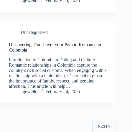
agewelldr
February 25, 2026
Uncategorized
Discovering True Love: Your Path to Romance in
Colombia
Introduction to Colombian Dating and Culture
Romantic relationships in Colombia capture the
country’s rich social customs. When engaging with a
relationship with a Colombian, it’s crucial to grasp
the importance of family, respect, and genuine
affection. This article will help…
agewelldr
February 24, 2026
NEXT