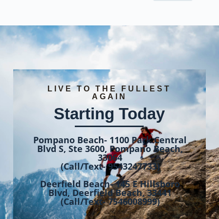
LIVE TO THE FULLEST
AGAIN
Starting Today
Pompano Beach- 1100 Park Central
Blvd S, Ste 3600, Pompano Beach,
33064
(Call/Text- 9543247733)
Deerfield Beach- 145 E Hillsboro
Blvd, Deerfield Beach, 33441
(Call/Text- 7546008999)