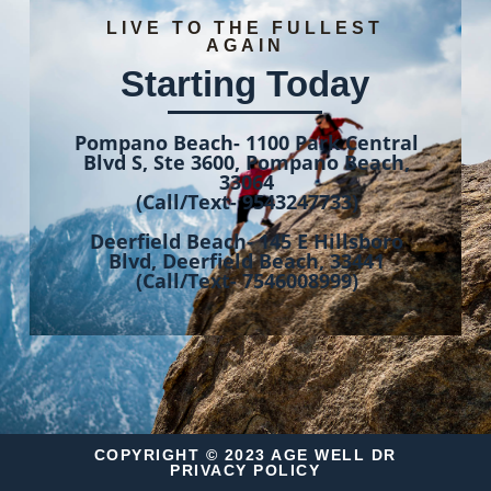
LIVE TO THE FULLEST
AGAIN
Starting Today
Pompano Beach- 1100 Park Central
Blvd S, Ste 3600, Pompano Beach,
33064
(Call/Text- 9543247733)
Deerfield Beach- 145 E Hillsboro
Blvd, Deerfield Beach, 33441
(Call/Text- 7546008999)
COPYRIGHT © 2023 AGE WELL DR
PRIVACY POLICY