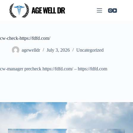
cw-check-https://fdfd.com/
agewelldr
July 3, 2026
Uncategorized
cw-manager precheck https://fdfd.com/ – https://fdfd.com