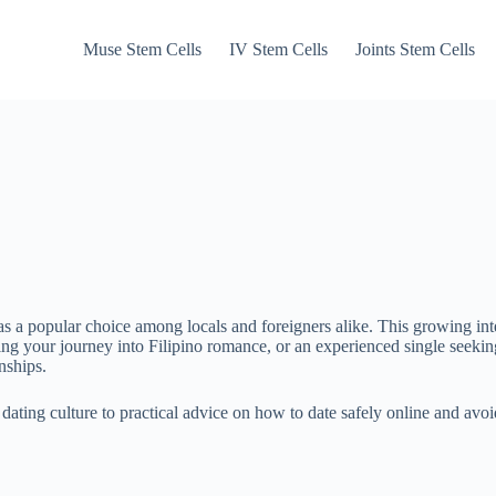
Muse Stem Cells
IV Stem Cells
Joints Stem Cells
 a popular choice among locals and foreigners alike. This growing inte
ng your journey into Filipino romance, or an experienced single seeking 
nships.
o dating culture to practical advice on how to date safely online and 