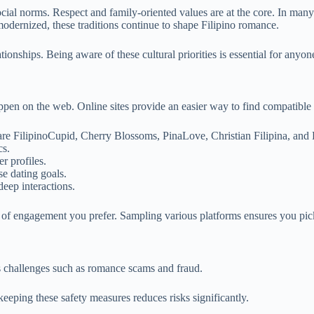
social norms. Respect and family-oriented values are at the core. In man
dernized, these traditions continue to shape Filipino romance.
lationships. Being aware of these cultural priorities is essential for anyon
pen on the web. Online sites provide an easier way to find compatible F
are FilipinoCupid, Cherry Blossoms, PinaLove, Christian Filipina, and 
cs.
r profiles.
se dating goals.
eep interactions.
 of engagement you prefer. Sampling various platforms ensures you pick
s challenges such as romance scams and fraud.
keeping these safety measures reduces risks significantly.