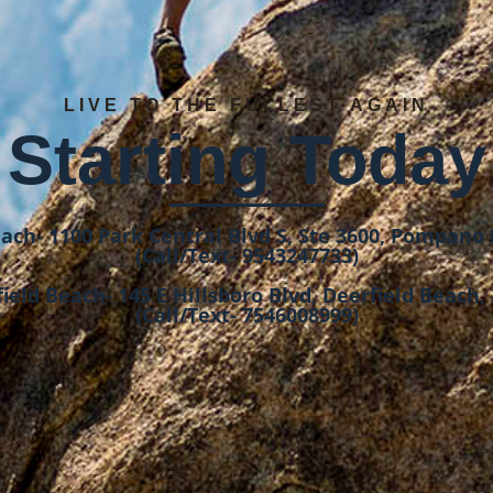
LIVE TO THE FULLEST AGAIN
Starting Today
ch- 1100 Park Central Blvd S, Ste 3600, Pompano 
(Call/Text- 9543247733)
ield Beach- 145 E Hillsboro Blvd, Deerfield Beach,
(Call/Text- 7546008999)