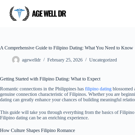
A Comprehensive Guide to Filipino Dating: What You Need to Know
agewelldr
February 25, 2026
Uncategorized
Getting Started with Filipino Dating: What to Expect
Romantic connections in the Philippines has
filipino dating
blossomed as
genuine connection characteristic of Filipinos. Whether you are beginni
dating can greatly enhance your chances of building meaningful relatio
This guide will take you through everything from the basics of Filipin
Filipino dating can be an enriching experience.
How Culture Shapes Filipino Romance