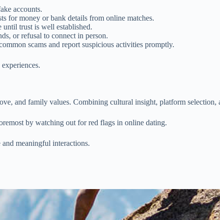
fake accounts.
ts for money or bank details from online matches.
until trust is well established.
ds, or refusal to connect in person.
common scams and report suspicious activities promptly.
 experiences.
ove, and family values. Combining cultural insight, platform selection, a
oremost by watching out for red flags in online dating.
e and meaningful interactions.