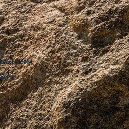
Beach, 33064
 33441