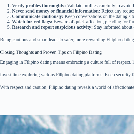
Verify profiles thoroughly:
Validate profiles carefully to avoid 
Never send money or financial information:
Reject any reques
Communicate cautiously:
Keep conversations on the dating site 
Watch for red flags:
Beware of quick affection, pleading for fun
Research and report suspicious activity:
Stay informed about 
Being cautious and smart leads to safer, more rewarding Filipino dating
Closing Thoughts and Proven Tips on Filipino Dating
Engaging in Filipino dating means embracing a culture full of respect, l
Invest time exploring various Filipino dating platforms. Keep security f
With respect and caution, Filipino dating reveals a world of affectionat