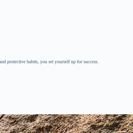
nd protective habits, you set yourself up for success.