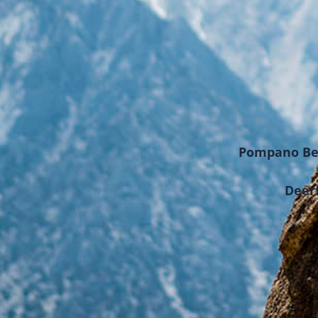
Pompano Bea
Deerf