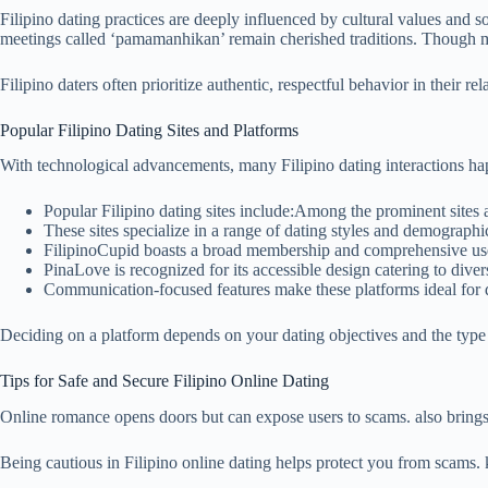
Filipino dating practices are deeply influenced by cultural values and 
meetings called ‘pamamanhikan’ remain cherished traditions. Though mo
Filipino daters often prioritize authentic, respectful behavior in their re
Popular Filipino Dating Sites and Platforms
With technological advancements, many Filipino dating interactions hap
Popular Filipino dating sites include:Among the prominent sites 
These sites specialize in a range of dating styles and demographi
FilipinoCupid boasts a broad membership and comprehensive use
PinaLove is recognized for its accessible design catering to diver
Communication-focused features make these platforms ideal for d
Deciding on a platform depends on your dating objectives and the type
Tips for Safe and Secure Filipino Online Dating
Online romance opens doors but can expose users to scams. also bring
Being cautious in Filipino online dating helps protect you from scams. 