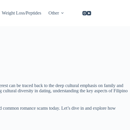
Weight Loss/Peptides
Other
rest can be traced back to the deep cultural emphasis on family and
cultural diversity in dating, understanding the key aspects of Filipino
avoid common romance scams today. Let’s dive in and explore how