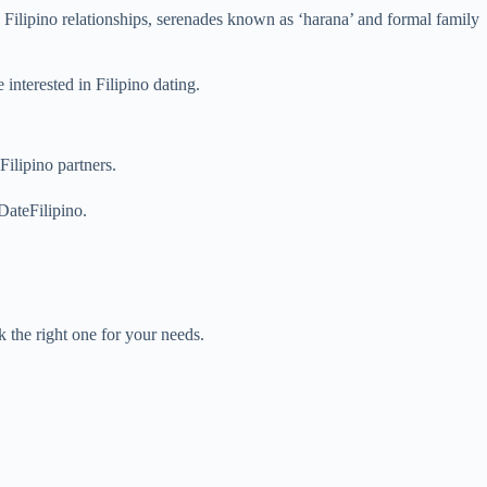
y Filipino relationships, serenades known as ‘harana’ and formal family
e interested in Filipino dating.
ilipino partners.
DateFilipino.
 the right one for your needs.