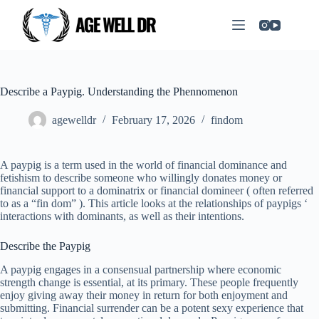
Describe a Paypig. Understanding the Phennomenon
agewelldr
February 17, 2026
findom
A paypig is a term used in the world of financial dominance and
fetishism to describe someone who willingly donates money or
financial support to a dominatrix or financial domineer ( often referred
to as a “fin dom” ). This article looks at the relationships of paypigs ‘
interactions with dominants, as well as their intentions.
Describe the Paypig
A paypig engages in a consensual partnership where economic
strength change is essential, at its primary. These people frequently
enjoy giving away their money in return for both enjoyment and
submitting. Financial surrender can be a potent sexy experience that