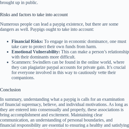
brought up in public.
Risks and factors to take into account
Numerous people can lead a paypig existence, but there are some
dangers as well. Paypigs ought to take into account:
Financial Risks:
To engage in economic dominance, one must
take care to protect their own funds from harm.
Emotional Vulnerability:
This can make a person’s relationship
with their dominants more difficult.
Scammers: Swindlers can be found in the online world, where
they can plagiarize paypal accounts for private gain. It’s crucial
for everyone involved in this way to cautiously vette their
companions.
Conclusion
In summary, understanding what a paypig is calls for an examination
of financial supremacy, believe, and individual motivations. As long as
they are entered into consensually and properly, these associations is
bring accomplishment and excitement. Maintaining clear
communication, an understanding of personal boundaries, and
financial responsibility are essential to ensuring a healthy and satisfying