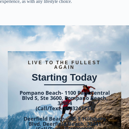
experience, as with any lifestyle choice.
LIVE TO THE FULLEST
AGAIN
Starting Today
Pompano Beach- 1100 Park Central
Blvd S, Ste 3600, Pompano Beach,
33064
(Call/Text- 9543247733)
Deerfield Beach- 145 E Hillsboro
Blvd, Deerfield Beach, 33441