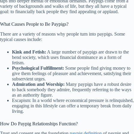
taps into deeper mental or emotional demands. Paypigs come from a
variety of backgrounds and walks of life, but they all have a typical
goal: to financially back people they find appealing or applaud.
What Causes People to Be Paypigs?
There are a variety of reasons why people turn into paypigs. Some
typical causes include:
Kink and Fetish:
A large number of paypigs are drawn to the
bend society, which uses financial dominance as a form of
fetism.
Psychological Fulfillment:
Some people find giving money to
give them feelings of pleasure and achievement, satisfying their
subservient urges.
Admiration and Worship:
Many paypigs have a robust desire
to back somebody they admire, frequently referring to the ways
as an authority figure.
Escapism: In a world where economical pressure is relinquished,
engaging in this lifestyle can offer a temporary break from daily
living.
How Do Paypig Relationships Function?
Trust and consent are the foundation
paypig definition
of paypig and