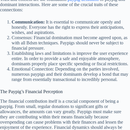
dominant interactions. Here are some of the crucial traits of these
connections:
Communication:
It is essential to communicate openly and
honestly. Everyone has the right to express their anticipations,
wishes, and aspirations.
Consensus: Financial domination must become agreed upon, as
with all Bdsm techniques. Paypigs should never be subject to
financial pressure.
Establishing laws and limitations is improve the user experience
entire. In order to provide a safe and enjoyable atmosphere,
dominants properly place specific spending or fiscal restrictions.
Emotional Connection: Depending on the parties involved,
numerous paypigs and their dominants develop a bond that may
range from essentially transactional to incredibly personal.
The Paypig’s Financial Perception
The financial contribution itself is a crucial component of being a
paypig. From small, regular donations to significant gifts or
allowances, the amounts can vary greatly. Paypigs must make sure
they are contributing within their means financially because
overspending can cause problems with their finances and lessen the
enjoyment of the experience. Financial dynamics should always be