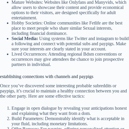
Mature Websites: Websites like Onlyfans and Manyvids, which
allow users to showcase their content and provide economical
options to their visitors, are designed specifically for adult
entertainment.
Hobby Societies: Online communities like Fetlife are the best
place to meet people who share similar Sexual interests,
including financial dominance.
Social Media:
Using systems like Twitter and instagram to build
a following and connect with potential subs and paypigs. Make
sure your interests are clearly stated in your account.
Lived Occurrences: Attending regional Bdsm conventions or
occurrences may give attendees the chance to join prospective
partners in individual.
establishing connections with channels and paypigs
Once you’ve discovered some interesting probable subreddits or
paypigs, it’s crucial to maintain a healthy connection between you and
the other party. Here are some effective tactics:
Engage in open dialogue by revealing your anticipations honest
and explaining what they want from a dom.
Build Parameters: Demonstrably identify what is acceptable in
your fluid, including monetary limitations.
Offer Bonuses: For paypigs, offering personalized attention or