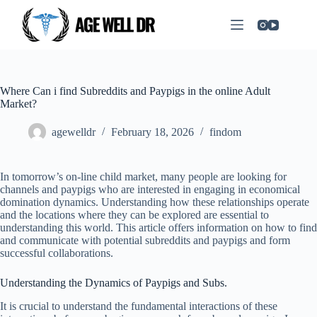
Where Can i find Subreddits and Paypigs in the online Adult
Market?
agewelldr
February 18, 2026
findom
In tomorrow’s on-line child market, many people are looking for
channels and paypigs who are interested in engaging in economical
domination dynamics. Understanding how these relationships operate
and the locations where they can be explored are essential to
understanding this world. This article offers information on how to find
and communicate with potential subreddits and paypigs and form
successful collaborations.
Understanding the Dynamics of Paypigs and Subs.
It is crucial to understand the fundamental interactions of these