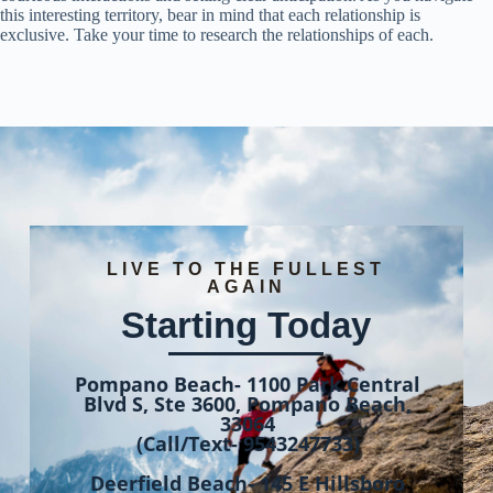
this interesting territory, bear in mind that each relationship is
exclusive. Take your time to research the relationships of each.
LIVE TO THE FULLEST
AGAIN
Starting Today
Pompano Beach- 1100 Park Central
Blvd S, Ste 3600, Pompano Beach,
33064
(Call/Text- 9543247733)
Deerfield Beach- 145 E Hillsboro