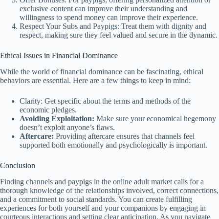
exclusive content can improve their understanding and
willingness to spend money can improve their experience.
Respect Your Subs and Paypigs: Treat them with dignity and
respect, making sure they feel valued and secure in the dynamic.
Ethical Issues in Financial Dominance
While the world of financial dominance can be fascinating, ethical
behaviors are essential. Here are a few things to keep in mind:
Clarity: Get specific about the terms and methods of the
economic pledges.
Avoiding Exploitation:
Make sure your economical hegemony
doesn’t exploit anyone’s flaws.
Aftercare:
Providing aftercare ensures that channels feel
supported both emotionally and psychologically is important.
Conclusion
Finding channels and paypigs in the online adult market calls for a
thorough knowledge of the relationships involved, correct connections,
and a commitment to social standards. You can create fulfilling
experiences for both yourself and your companions by engaging in
courteous interactions and setting clear anticipation. As you navigate