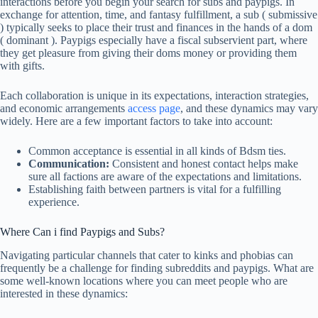
interactions before you begin your search for subs and paypigs. In
exchange for attention, time, and fantasy fulfillment, a sub ( submissive
) typically seeks to place their trust and finances in the hands of a dom
( dominant ). Paypigs especially have a fiscal subservient part, where
they get pleasure from giving their doms money or providing them
with gifts.
Each collaboration is unique in its expectations, interaction strategies,
and economic arrangements
access page
, and these dynamics may vary
widely. Here are a few important factors to take into account:
Common acceptance is essential in all kinds of Bdsm ties.
Communication:
Consistent and honest contact helps make
sure all factions are aware of the expectations and limitations.
Establishing faith between partners is vital for a fulfilling
experience.
Where Can i find Paypigs and Subs?
Navigating particular channels that cater to kinks and phobias can
frequently be a challenge for finding subreddits and paypigs. What are
some well-known locations where you can meet people who are
interested in these dynamics: