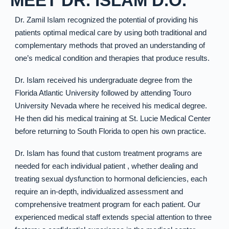
MEET DR. ISLAM D.O.
Dr. Zamil Islam recognized the potential of providing his
patients optimal medical care by using both traditional and
complementary methods that proved an understanding of
one’s medical condition and therapies that produce results.
Dr. Islam received his undergraduate degree from the
Florida Atlantic University followed by attending Touro
University Nevada where he received his medical degree.
He then did his medical training at St. Lucie Medical Center
before returning to South Florida to open his own practice.
Dr. Islam has found that custom treatment programs are
needed for each individual patient , whether dealing and
treating sexual dysfunction to hormonal deficiencies, each
require an in-depth, individualized assessment and
comprehensive treatment program for each patient. Our
experienced medical staff extends special attention to three