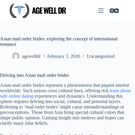
Asian mail order brides: exploring the concept of international
romance
agewelldr
February 3, 2026
Uncategorized
Delving into Asian mail order brides
Asian mail order brides represent a phenomenon that piqued interest
worldwide. Such unions cross cultural lines, offering rich
learn about
safe online dating
experiences and dynamics. Understanding this
sphere requires delving into social, cultural, and personal layers.
Referring to ‘mail order brides’ might cause misunderstandings or
preconceptions. Those from Asia bring special cultural colors that
shape public opinion. Gaining insight into motives and hopes can
clarify many false beliefs.