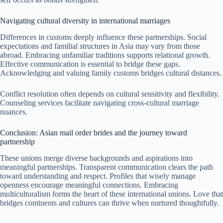
Navigating cultural diversity in international marriages
Differences in customs deeply influence these partnerships. Social
expectations and familial structures in Asia may vary from those
abroad. Embracing unfamiliar traditions supports relational growth.
Effective communication is essential to bridge these gaps.
Acknowledging and valuing family customs bridges cultural distances.
Conflict resolution often depends on cultural sensitivity and flexibility.
Counseling services facilitate navigating cross-cultural marriage
nuances.
Conclusion: Asian mail order brides and the journey toward
partnership
These unions merge diverse backgrounds and aspirations into
meaningful partnerships. Transparent communication clears the path
toward understanding and respect. Profiles that wisely manage
openness encourage meaningful connections. Embracing
multiculturalism forms the heart of these international unions. Love that
bridges continents and cultures can thrive when nurtured thoughtfully.