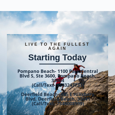
LIVE TO THE FULLEST
AGAIN
Starting Today
Pompano Beach- 1100 Park Central
Blvd S, Ste 3600, Pompano Beach,
33064
(Call/Text- 9543247733)
Deerfield Beach- 145 E Hillsboro
Blvd, Deerfield Beach, 33441
(Call/Text- 7546008999)