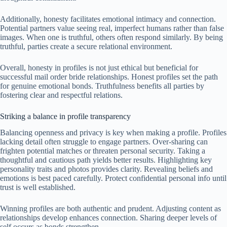
Additionally, honesty facilitates emotional intimacy and connection.
Potential partners value seeing real, imperfect humans rather than false
images. When one is truthful, others often respond similarly. By being
truthful, parties create a secure relational environment.
Overall, honesty in profiles is not just ethical but beneficial for
successful mail order bride relationships. Honest profiles set the path
for genuine emotional bonds. Truthfulness benefits all parties by
fostering clear and respectful relations.
Striking a balance in profile transparency
Balancing openness and privacy is key when making a profile. Profiles
lacking detail often struggle to engage partners. Over-sharing can
frighten potential matches or threaten personal security. Taking a
thoughtful and cautious path yields better results. Highlighting key
personality traits and photos provides clarity. Revealing beliefs and
emotions is best paced carefully. Protect confidential personal info until
trust is well established.
Winning profiles are both authentic and prudent. Adjusting content as
relationships develop enhances connection. Sharing deeper levels of
self occurs as bonds strengthen.