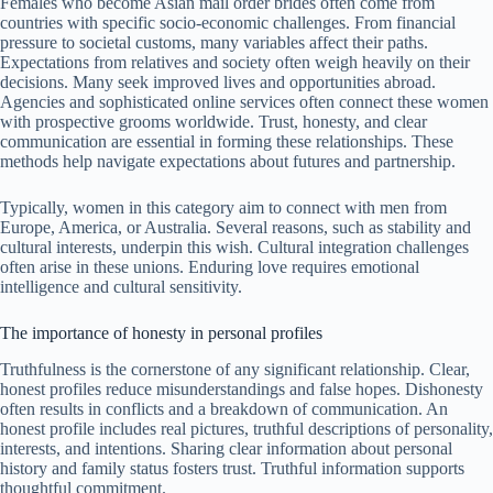
Females who become Asian mail order brides often come from
countries with specific socio-economic challenges. From financial
pressure to societal customs, many variables affect their paths.
Expectations from relatives and society often weigh heavily on their
decisions. Many seek improved lives and opportunities abroad.
Agencies and sophisticated online services often connect these women
with prospective grooms worldwide. Trust, honesty, and clear
communication are essential in forming these relationships. These
methods help navigate expectations about futures and partnership.
Typically, women in this category aim to connect with men from
Europe, America, or Australia. Several reasons, such as stability and
cultural interests, underpin this wish. Cultural integration challenges
often arise in these unions. Enduring love requires emotional
intelligence and cultural sensitivity.
The importance of honesty in personal profiles
Truthfulness is the cornerstone of any significant relationship. Clear,
honest profiles reduce misunderstandings and false hopes. Dishonesty
often results in conflicts and a breakdown of communication. An
honest profile includes real pictures, truthful descriptions of personality,
interests, and intentions. Sharing clear information about personal
history and family status fosters trust. Truthful information supports
thoughtful commitment.