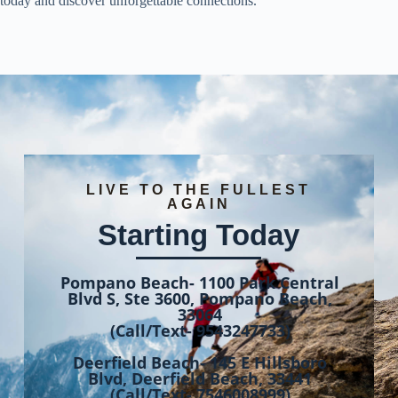
today and discover unforgettable connections.
LIVE TO THE FULLEST
AGAIN
Starting Today
Pompano Beach- 1100 Park Central
Blvd S, Ste 3600, Pompano Beach,
33064
(Call/Text- 9543247733)
Deerfield Beach- 145 E Hillsboro
Blvd, Deerfield Beach, 33441
(Call/Text- 7546008999)