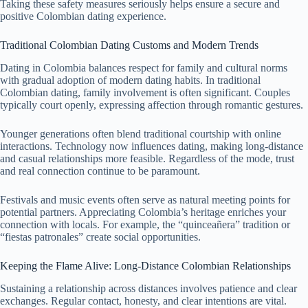
Taking these safety measures seriously helps ensure a secure and
positive Colombian dating experience.
Traditional Colombian Dating Customs and Modern Trends
Dating in Colombia balances respect for family and cultural norms
with gradual adoption of modern dating habits. In traditional
Colombian dating, family involvement is often significant. Couples
typically court openly, expressing affection through romantic gestures.
Younger generations often blend traditional courtship with online
interactions. Technology now influences dating, making long-distance
and casual relationships more feasible. Regardless of the mode, trust
and real connection continue to be paramount.
Festivals and music events often serve as natural meeting points for
potential partners. Appreciating Colombia’s heritage enriches your
connection with locals. For example, the “quinceañera” tradition or
“fiestas patronales” create social opportunities.
Keeping the Flame Alive: Long-Distance Colombian Relationships
Sustaining a relationship across distances involves patience and clear
exchanges. Regular contact, honesty, and clear intentions are vital.