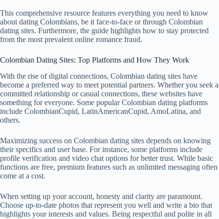
This comprehensive resource features everything you need to know
about dating Colombians, be it face-to-face or through Colombian
dating sites. Furthermore, the guide highlights how to stay protected
from the most prevalent online romance fraud.
Colombian Dating Sites: Top Platforms and How They Work
With the rise of digital connections, Colombian dating sites have
become a preferred way to meet potential partners. Whether you seek a
committed relationship or casual connections, these websites have
something for everyone. Some popular Colombian dating platforms
include ColombianCupid, LatinAmericanCupid, AmoLatina, and
others.
Maximizing success on Colombian dating sites depends on knowing
their specifics and user base. For instance, some platforms include
profile verification and video chat options for better trust. While basic
functions are free, premium features such as unlimited messaging often
come at a cost.
When setting up your account, honesty and clarity are paramount.
Choose up-to-date photos that represent you well and write a bio that
highlights your interests and values. Being respectful and polite in all