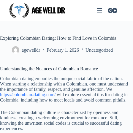
Exploring Colombian Dating: How to Find Love in Colombia
agewelldr
February 1, 2026
Uncategorized
Understanding the Nuances of Colombian Romance
Colombian dating embodies the unique social fabric of the nation.
When starting a relationship with a Colombian, one must understand
the importance of family, respect, and genuine affection. We
https://colombian-dating.com/
will explore essential tips for dating in
Colombia, including how to meet locals and avoid common pitfalls.
The Colombian dating culture is characterized by openness and
kindness, creating a welcoming environment for romance. Still,
knowing the unwritten social codes is crucial to successful dating
experiences.