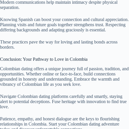
Modern communications help maintain intimacy despite physical
separation.
Knowing Spanish can boost your connection and cultural appreciation.
Planning visits and future goals together strengthens trust. Respecting
differing backgrounds and adapting graciously is essential.
These practices pave the way for loving and lasting bonds across
borders.
Conclusion: Your Pathway to Love in Colombia
Colombian dating offers a unique journey full of passion, tradition, and
opportunities. Whether online or face-to-face, build connections
grounded in honesty and understanding. Embrace the warmth and
vibrancy of Colombian life as you seek love.
Navigate Colombian dating platforms carefully and smartly, staying
alert to potential deceptions. Fuse heritage with innovation to find true
love.
Patience, empathy, and honest dialogue are the keys to flourishing
relationships in Colombia. Start your Colombian dating adventure