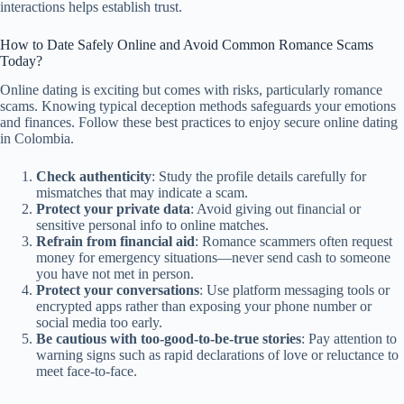
interactions helps establish trust.
How to Date Safely Online and Avoid Common Romance Scams
Today?
Online dating is exciting but comes with risks, particularly romance
scams. Knowing typical deception methods safeguards your emotions
and finances. Follow these best practices to enjoy secure online dating
in Colombia.
Check authenticity
: Study the profile details carefully for
mismatches that may indicate a scam.
Protect your private data
: Avoid giving out financial or
sensitive personal info to online matches.
Refrain from financial aid
: Romance scammers often request
money for emergency situations—never send cash to someone
you have not met in person.
Protect your conversations
: Use platform messaging tools or
encrypted apps rather than exposing your phone number or
social media too early.
Be cautious with too-good-to-be-true stories
: Pay attention to
warning signs such as rapid declarations of love or reluctance to
meet face-to-face.