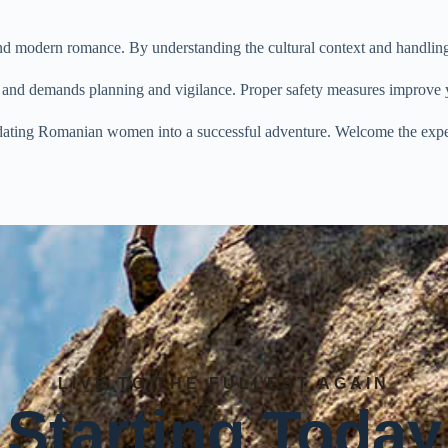
modern romance. By understanding the cultural context and handling da
ial and demands planning and vigilance. Proper safety measures improv
s dating Romanian women into a successful adventure. Welcome the expe
LIVE TO THE FULLEST AGAIN
Starting Today