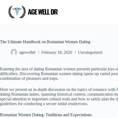
The Ultimate Handbook on Romanian Women Dating
agewelldr
February 18, 2026
Uncategorized
Entering the area of dating Romanian women presents particular joys 
difficulties. Discovering Romanian women dating opens up varied possi
combination of pleasures and traps.
Here we present an in-depth discussion on the topics of romance with 
dating Romanian ladies, spanning historical context, communication st
special attention to important cultural traits and how to safely plan th
guidelines for conducting a secure initial rendezvous.
Romanian Women Dating: Traditions and Expectations