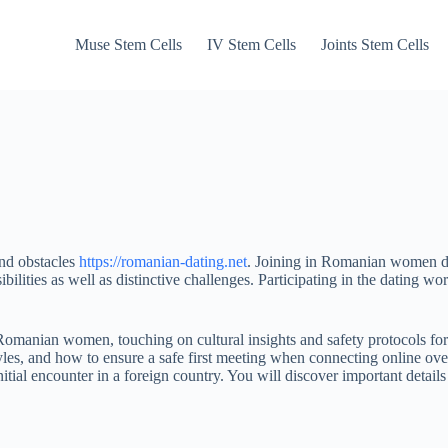
Muse Stem Cells
IV Stem Cells
Joints Stem Cells
and obstacles
https://romanian-dating.net
. Joining in Romanian women dat
bilities as well as distinctive challenges. Participating in the dati
Romanian women, touching on cultural insights and safety protocols for
yles, and how to ensure a safe first meeting when connecting online ov
e initial encounter in a foreign country. You will discover important de