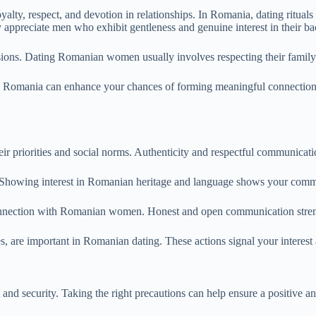
y, respect, and devotion in relationships. In Romania, dating rituals o
appreciate men who exhibit gentleness and genuine interest in their b
isions. Dating Romanian women usually involves respecting their family l
in Romania can enhance your chances of forming meaningful connectio
priorities and social norms. Authenticity and respectful communication 
ory. Showing interest in Romanian heritage and language shows your com
c connection with Romanian women. Honest and open communication stre
es, are important in Romanian dating. These actions signal your interest
 and security. Taking the right precautions can help ensure a positive a