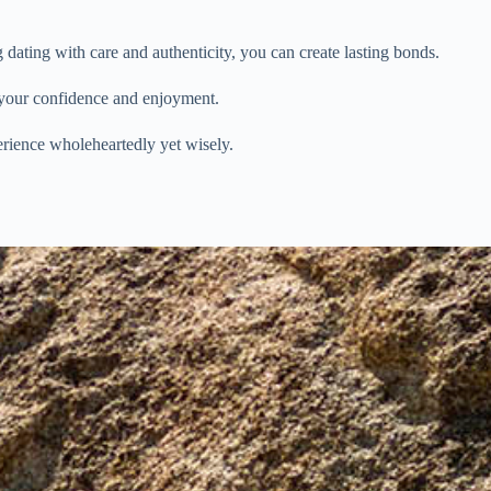
ting with care and authenticity, you can create lasting bonds.
e your confidence and enjoyment.
rience wholeheartedly yet wisely.