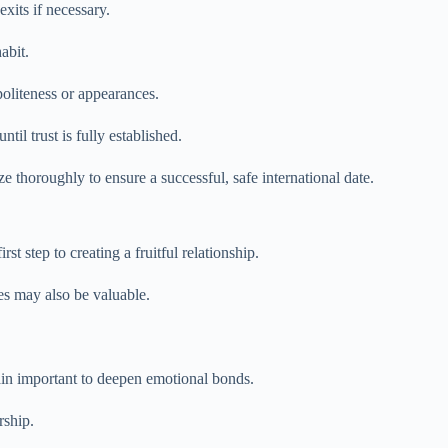
xits if necessary.
abit.
oliteness or appearances.
il trust is fully established.
 thoroughly to ensure a successful, safe international date.
 step to creating a fruitful relationship.
es may also be valuable.
main important to deepen emotional bonds.
rship.