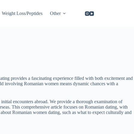
Weight Loss/Peptides
Other
ing provides a fascinating experience filled with both excitement and
ng world involving Romanian women means dynamic chances with a
 initial encounters abroad. We provide a thorough examination of
erseas. This comprehensive article focuses on Romanian dating, with
tails about Romanian women dating, such as what to expect culturally and