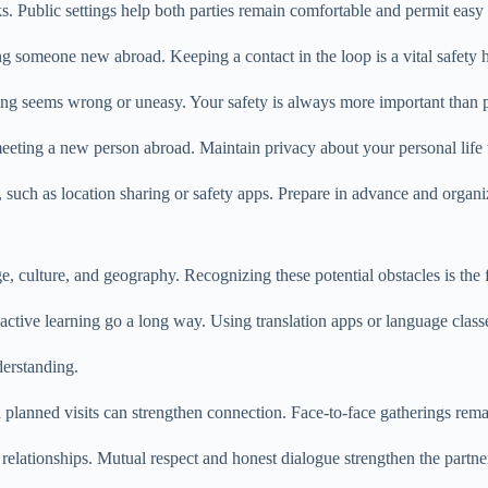
s. Public settings help both parties remain comfortable and permit easy e
omeone new abroad. Keeping a contact in the loop is a vital safety h
ing seems wrong or uneasy. Your safety is always more important than p
eting a new person abroad. Maintain privacy about your personal life unt
such as location sharing or safety apps. Prepare in advance and organize
lture, and geography. Recognizing these potential obstacles is the first
tive learning go a long way. Using translation apps or language class
derstanding.
nd planned visits can strengthen connection. Face-to-face gatherings re
relationships. Mutual respect and honest dialogue strengthen the partne