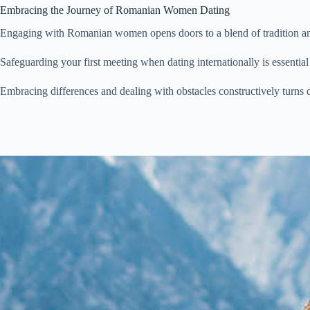
Embracing the Journey of Romanian Women Dating
Engaging with Romanian women opens doors to a blend of tradition and 
Safeguarding your first meeting when dating internationally is essent
Embracing differences and dealing with obstacles constructively turn