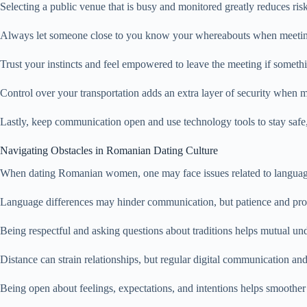
Selecting a public venue that is busy and monitored greatly reduces risk
Always let someone close to you know your whereabouts when meeting s
Trust your instincts and feel empowered to leave the meeting if someth
Control over your transportation adds an extra layer of security when me
Lastly, keep communication open and use technology tools to stay safe, 
Navigating Obstacles in Romanian Dating Culture
When dating Romanian women, one may face issues related to language, cu
Language differences may hinder communication, but patience and proac
Being respectful and asking questions about traditions helps mutual un
Distance can strain relationships, but regular digital communication a
Being open about feelings, expectations, and intentions helps smoother 