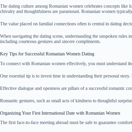
The dating culture among Romanian women celebrates concepts like loyalt
chivalry and thoughtfulness are paramount. Romanian women typically 
The value placed on familial connections often is central in dating dec
When navigating the dating scene, understanding the unspoken rules 
including courteous gestures and sincere compliments.
Key Tips for Successful Romanian Women Dating
To connect with Romanian women effectively, you must understand their 
One essential tip is to invest time in understanding their personal st
Effective dialogue and openness are pillars of a successful romanti
Romantic gestures, such as small acts of kindness to thoughtful surpris
Organizing Your First International Date with Romanian Women
The first face-to-face meeting abroad must be safe to guarantee comfort