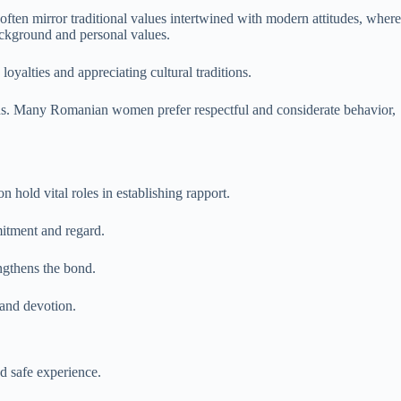
ften mirror traditional values intertwined with modern attitudes, where
ackground and personal values.
oyalties and appreciating cultural traditions.
ns. Many Romanian women prefer respectful and considerate behavior,
hold vital roles in establishing rapport.
mitment and regard.
ngthens the bond.
 and devotion.
nd safe experience.