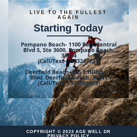
LIVE TO THE FULLEST
AGAIN
Starting Today
Pompano Beach- 1100 Park Central
Blvd S, Ste 3600, Pompano Beach,
33064
(Call/Text- 9543247733)
Deerfield Beach- 145 E Hillsboro
Blvd, Deerfield Beach, 33441
(Call/Text- 7546008999)
COPYRIGHT © 2023 AGE WELL DR
PRIVACY POLICY