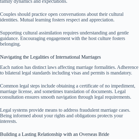
family dynamics and expectations.
Couples should practice open conversations about their cultural
identities. Mutual learning fosters respect and appreciation.
Supporting cultural assimilation requires understanding and gentle
guidance. Encouraging engagement with the host culture fosters
belonging.
Navigating the Legalities of International Marriages
Each nation has distinct laws affecting marriage formalities. Adherence
to bilateral legal standards including visas and permits is mandatory.
Common legal steps include obtaining a certificate of no impediment,
marriage license, and sometimes translation of documents. Legal
consultation ensures smooth navigation through legal requirements.
Legal systems provide means to address fraudulent marriage cases.
Being informed about your rights and obligations protects your
interests.
Building a Lasting Relationship with an Overseas Bride