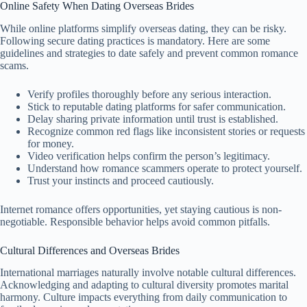
Online Safety When Dating Overseas Brides
While online platforms simplify overseas dating, they can be risky.
Following secure dating practices is mandatory. Here are some
guidelines and strategies to date safely and prevent common romance
scams.
Verify profiles thoroughly before any serious interaction.
Stick to reputable dating platforms for safer communication.
Delay sharing private information until trust is established.
Recognize common red flags like inconsistent stories or requests
for money.
Video verification helps confirm the person’s legitimacy.
Understand how romance scammers operate to protect yourself.
Trust your instincts and proceed cautiously.
Internet romance offers opportunities, yet staying cautious is non-
negotiable. Responsible behavior helps avoid common pitfalls.
Cultural Differences and Overseas Brides
International marriages naturally involve notable cultural differences.
Acknowledging and adapting to cultural diversity promotes marital
harmony. Culture impacts everything from daily communication to