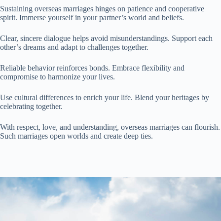
Sustaining overseas marriages hinges on patience and cooperative
spirit. Immerse yourself in your partner’s world and beliefs.
Clear, sincere dialogue helps avoid misunderstandings. Support each
other’s dreams and adapt to challenges together.
Reliable behavior reinforces bonds. Embrace flexibility and
compromise to harmonize your lives.
Use cultural differences to enrich your life. Blend your heritages by
celebrating together.
With respect, love, and understanding, overseas marriages can flourish.
Such marriages open worlds and create deep ties.