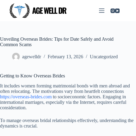
Unveiling Overseas Brides: Tips for Date Safely and Avoid
Common Scams
agewelldr
February 13, 2026
Uncategorized
Getting to Know Overseas Brides
It includes women forming matrimonial bonds with men abroad and
often relocating. The motivations vary from heartfelt connections
https://overseas-brides.com
to socioeconomic factors. Engaging in
international marriages, especially via the Internet, requires careful
consideration.
To manage overseas bridal relationships effectively, understanding the
dynamics is crucial.